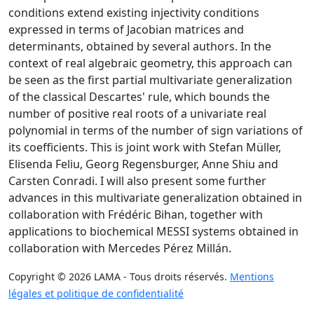
conditions extend existing injectivity conditions
expressed in terms of Jacobian matrices and
determinants, obtained by several authors. In the
context of real algebraic geometry, this approach can
be seen as the first partial multivariate generalization
of the classical Descartes' rule, which bounds the
number of positive real roots of a univariate real
polynomial in terms of the number of sign variations of
its coefficients. This is joint work with Stefan Müller,
Elisenda Feliu, Georg Regensburger, Anne Shiu and
Carsten Conradi. I will also present some further
advances in this multivariate generalization obtained in
collaboration with Frédéric Bihan, together with
applications to biochemical MESSI systems obtained in
collaboration with Mercedes Pérez Millán.
Copyright © 2026 LAMA - Tous droits réservés.
Mentions
légales et politique de confidentialité