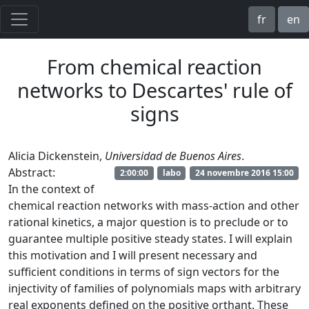
fr
en
From chemical reaction
networks to Descartes' rule of
signs
Alicia Dickenstein,
Universidad de Buenos Aires
.
Abstract:
2:00:00
labo
24 novembre 2016 15:00
In the context of
chemical reaction networks with mass-action and other
rational kinetics, a major question is to preclude or to
guarantee multiple positive steady states. I will explain
this motivation and I will present necessary and
sufficient conditions in terms of sign vectors for the
injectivity of families of polynomials maps with arbitrary
real exponents defined on the positive orthant. These