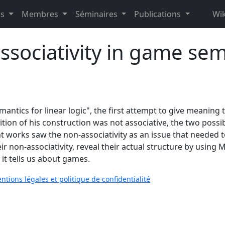
es
Membres
Séminaires
Publications
Wik
ssociativity in game sem
ntics for linear logic", the first attempt to give meaning t
tion of his construction was not associative, the two poss
works saw the non-associativity as an issue that needed to b
heir non-associativity, reveal their actual structure by usi
it tells us about games.
ntions légales et politique de confidentialité