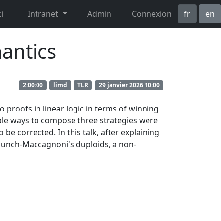
i
Intranet
Admin
Connexion
fr
en
antics
2:00:00
limd
TLR
29 janvier 2026 10:00
o proofs in linear logic in terms of winning
ible ways to compose three strategies were
e corrected. In this talk, after explaining
ng Munch-Maccagnoni's duploids, a non-