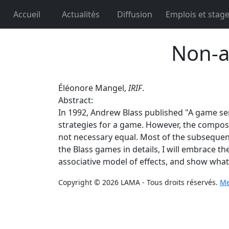
Accueil
Actualités
Diffusion
Emplois et stag
Non-a
Éléonore Mangel,
IRIF
.
Abstract:
In 1992, Andrew Blass published "A game sema
strategies for a game. However, the composi
not necessary equal. Most of the subsequent 
the Blass games in details, I will embrace t
associative model of effects, and show what 
Copyright © 2026 LAMA - Tous droits réservés.
Me