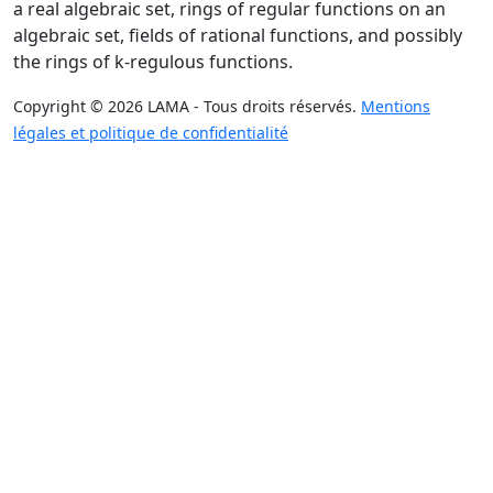
a real algebraic set, rings of regular functions on an
algebraic set, fields of rational functions, and possibly
the rings of k-regulous functions.
Copyright © 2026 LAMA - Tous droits réservés.
Mentions
légales et politique de confidentialité