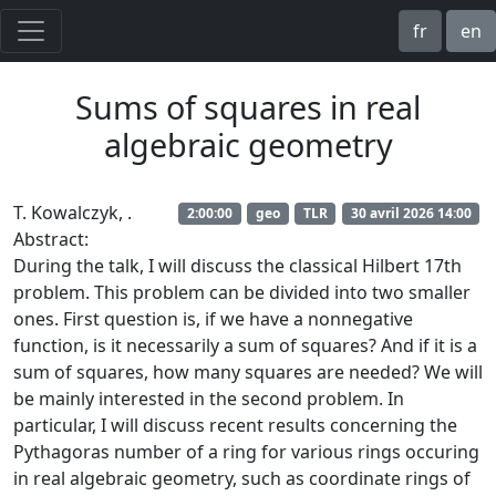
fr
en
Sums of squares in real
algebraic geometry
T. Kowalczyk,
.
2:00:00
geo
TLR
30 avril 2026 14:00
Abstract:
During the talk, I will discuss the classical Hilbert 17th
problem. This problem can be divided into two smaller
ones. First question is, if we have a nonnegative
function, is it necessarily a sum of squares? And if it is a
sum of squares, how many squares are needed? We will
be mainly interested in the second problem. In
particular, I will discuss recent results concerning the
Pythagoras number of a ring for various rings occuring
in real algebraic geometry, such as coordinate rings of